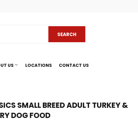
ook
SEARCH
SEARCH
UT US
LOCATIONS
CONTACT US
SICS SMALL BREED ADULT TURKEY &
DRY DOG FOOD