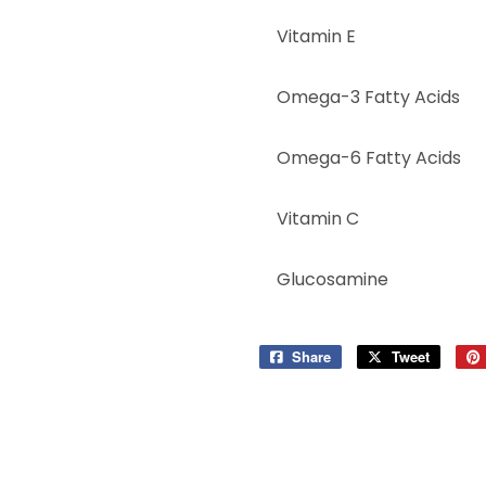
Vitamin E
Omega-3 Fatty Acids
Omega-6 Fatty Acids
Vitamin C
Glucosamine
Share
Share
Tweet
Tweet
on
on
Facebook
Twitter