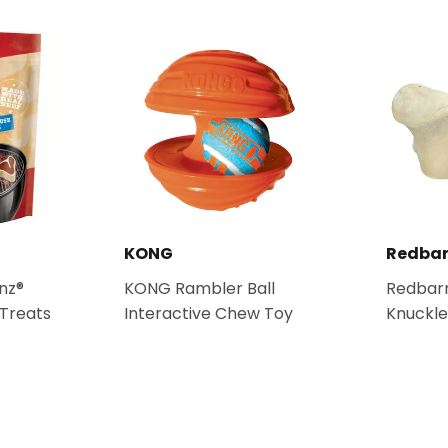
KONG
Redbar
nz®
KONG Rambler Ball
Redbarn
Treats
Interactive Chew Toy
Knuckl