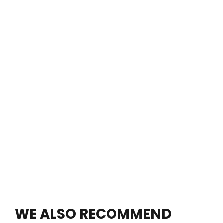
WE ALSO RECOMMEND