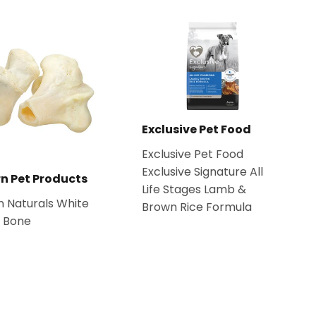
Exclusive Pet Food
Exclusive Pet Food
Exclusive Signature All
n Pet Products
Life Stages Lamb &
 Naturals White
Brown Rice Formula
e Bone