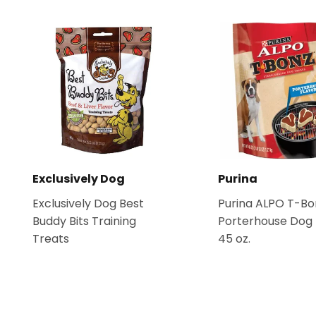
Exclusively Dog
Purina
Exclusively Dog Best
Purina ALPO T-Bo
Buddy Bits Training
Porterhouse Dog 
Treats
45 oz.