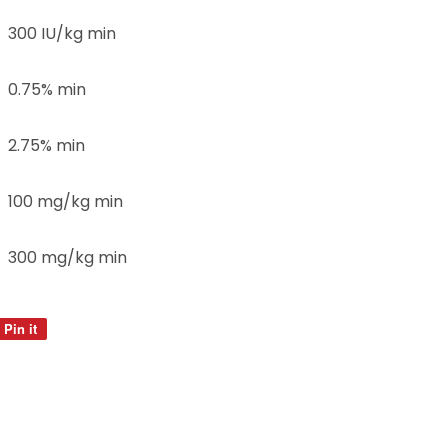
300 IU/kg min
0.75% min
2.75% min
100 mg/kg min
300 mg/kg min
Pin it
Pin
on
Pinterest