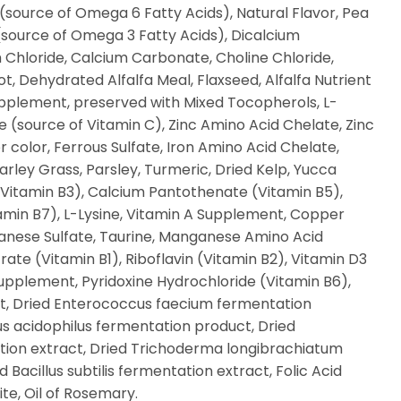
 (source of Omega 6 Fatty Acids), Natural Flavor, Pea
l (source of Omega 3 Fatty Acids), Dicalcium
 Chloride, Calcium Carbonate, Choline Chloride,
t, Dehydrated Alfalfa Meal, Flaxseed, Alfalfa Nutrient
pplement, preserved with Mixed Tocopherols, L-
(source of Vitamin C), Zinc Amino Acid Chelate, Zinc
r color, Ferrous Sulfate, Iron Amino Acid Chelate,
arley Grass, Parsley, Turmeric, Dried Kelp, Yucca
 (Vitamin B3), Calcium Pantothenate (Vitamin B5),
tamin B7), L-Lysine, Vitamin A Supplement, Copper
anese Sulfate, Taurine, Manganese Amino Acid
ate (Vitamin B1), Riboflavin (Vitamin B2), Vitamin D3
upplement, Pyridoxine Hydrochloride (Vitamin B6),
st, Dried Enterococcus faecium fermentation
us acidophilus fermentation product, Dried
ation extract, Dried Trichoderma longibrachiatum
 Bacillus subtilis fermentation extract, Folic Acid
te, Oil of Rosemary.