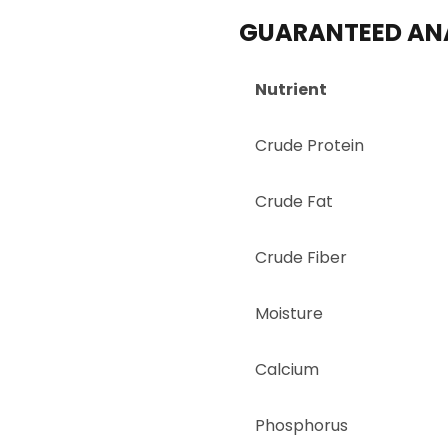
GUARANTEED AN
Nutrient
Crude Protein
Crude Fat
Crude Fiber
Moisture
Calcium
Phosphorus