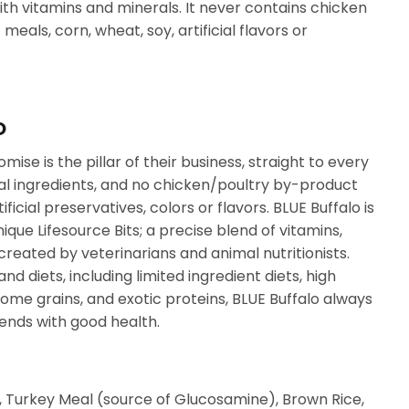
th vitamins and minerals. It never contains chicken
eals, corn, wheat, soy, artificial flavors or
O
mise is the pillar of their business, straight to every
al ingredients, and no chicken/poultry by-product
ificial preservatives, colors or flavors. BLUE Buffalo is
que Lifesource Bits; a precise blend of vitamins,
created by veterinarians and animal nutritionists.
and diets, including limited ingredient diets, high
some grains, and exotic proteins, BLUE Buffalo always
 ends with good health.
Turkey Meal (source of Glucosamine), Brown Rice,