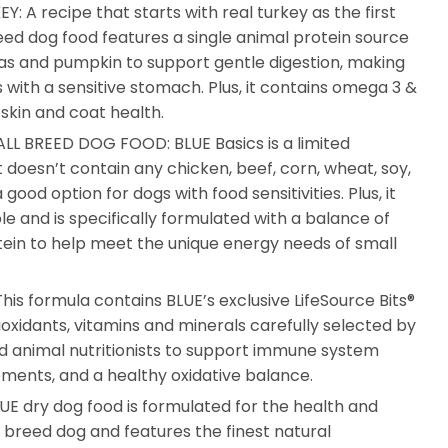
 A recipe that starts with real turkey as the first
reed dog food features a single animal protein source
as and pumpkin to support gentle digestion, making
s with a sensitive stomach. Plus, it contains omega 3 &
 skin and coat health.
LL BREED DOG FOOD: BLUE Basics is a limited
 doesn’t contain any chicken, beef, corn, wheat, soy,
 good option for dogs with food sensitivities. Plus, it
le and is specifically formulated with a balance of
ein to help meet the unique energy needs of small
is formula contains BLUE’s exclusive LifeSource Bits®
ioxidants, vitamins and minerals carefully selected by
and animal nutritionists to support immune system
rements, and a healthy oxidative balance.
 dry dog food is formulated for the health and
l breed dog and features the finest natural