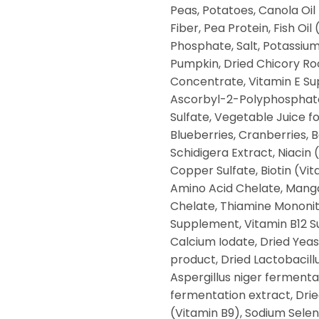
Peas, Potatoes, Canola Oil
Fiber, Pea Protein, Fish Oi
Phosphate, Salt, Potassium
Pumpkin, Dried Chicory Roo
Concentrate, Vitamin E Su
Ascorbyl-2-Polyphosphate 
Sulfate, Vegetable Juice fo
Blueberries, Cranberries, B
Schidigera Extract, Niacin
Copper Sulfate, Biotin (Vi
Amino Acid Chelate, Mang
Chelate, Thiamine Mononitr
Supplement, Vitamin B12 S
Calcium Iodate, Dried Yea
product, Dried Lactobacill
Aspergillus niger ferment
fermentation extract, Dried
(Vitamin B9), Sodium Seleni