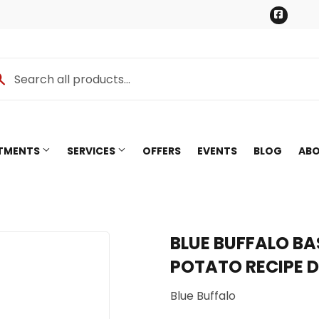
Faceb
RTMENTS
SERVICES
OFFERS
EVENTS
BLOG
ABO
BLUE BUFFALO BA
POTATO RECIPE 
Blue Buffalo