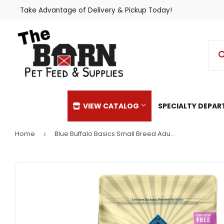
Take Advantage of Delivery & Pickup Today!
VIEW CATALOG
SPECIALTY DEPA
Home
Blue Buffalo Basics Small Breed Adult Turkey & Potato Recipe Dry Dog Food
›