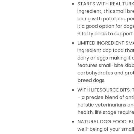
STARTS WITH REAL TURKEY:
ingredient, this small b
along with potatoes, pe
it a good option for dog
6 fatty acids to support
LIMITED INGREDIENT SMA
ingredient dog food that
dairy or eggs making it a
features small-bite kibb
carbohydrates and prot
breed dogs.
WITH LIFESOURCE BITS: Th
– a precise blend of ant
holistic veterinarians 
health, life stage requi
NATURAL DOG FOOD: BLUE
well-being of your smal