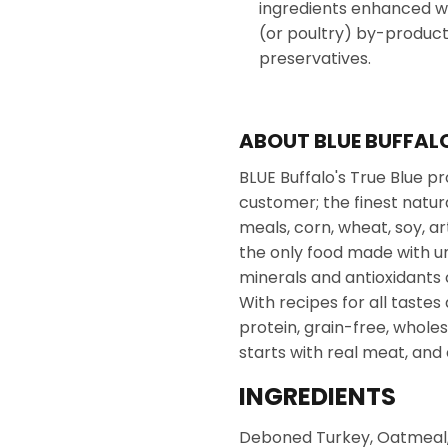
ingredients enhanced wi
(or poultry) by-product m
preservatives.
ABOUT BLUE BUFFAL
BLUE Buffalo's True Blue pro
customer; the finest natur
meals, corn, wheat, soy, art
the only food made with uni
minerals and antioxidants 
With recipes for all tastes 
protein, grain-free, whole
starts with real meat, and
INGREDIENTS
Deboned Turkey, Oatmeal, 