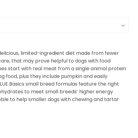
delicious, limited-ingredient diet made from fewer
care, that may prove helpful to dogs with food
cipes start with real meat from a single animal protein
og food, plus they include pumpkin and easily
LUE Basics small breed formulas feature the right
ohydrates to meet small breeds’ higher energy
ibble to help smaller dogs with chewing and tartar