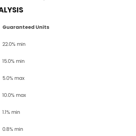
ALYSIS
Guaranteed Units
22.0% min
15.0% min
5.0% max
10.0% max
1.1% min
0.8% min