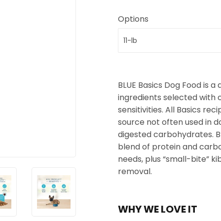
Options
BLUE Basics Dog Food is a 
ingredients selected with 
sensitivities. All Basics re
source not often used in d
digested carbohydrates. B
blend of protein and carb
needs, plus “small-bite” k
removal.
WHY WE LOVE IT