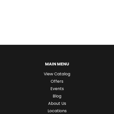
MAIN MENU
View Catalog
Offers
Events
Blog
About Us
Locations