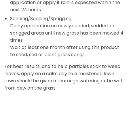
application or apply if rain is expected within the
next 24 hours.
Seeding/Sodding/Sprigging
Delay application on newly seeded, sodded, or
sprigged areas until new grass has been mowed 4
times.
Wait at least one month after using this product
to seed, sod or plant grass sprigs.
For best results, and to help particles stick to weed
leaves, apply on a calm day to a moistened lawn.
Lawn should be given a thorough watering or be wet
from dew on the grass.