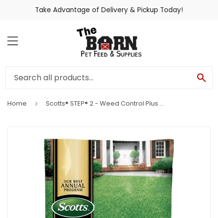
Take Advantage of Delivery & Pickup Today!
MENU
SE
Home
Scotts® STEP® 2 - Weed Control Plus Lawn Food 2
›