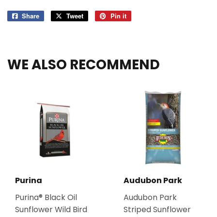
Share
Share
Tweet
Tweet
Pin it
Pin
on
on
on
Facebook
Twitter
Pinterest
WE ALSO RECOMMEND
Purina
Audubon Park
Purina® Black Oil
Audubon Park
Sunflower Wild Bird
Striped Sunflower