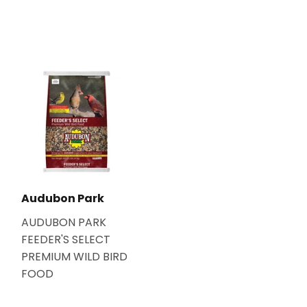
Audubon Park
AUDUBON PARK
FEEDER'S SELECT
PREMIUM WILD BIRD
FOOD