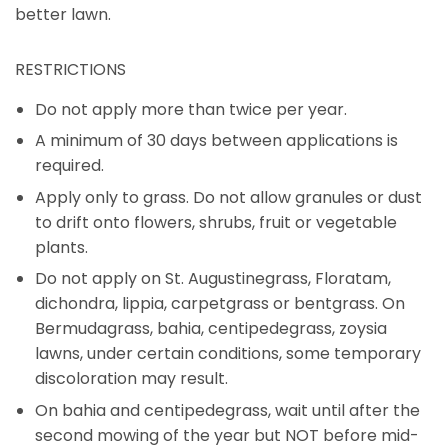
better lawn.
RESTRICTIONS
Do not apply more than twice per year.
A minimum of 30 days between applications is
required.
Apply only to grass. Do not allow granules or dust
to drift onto flowers, shrubs, fruit or vegetable
plants.
Do not apply on St. Augustinegrass, Floratam,
dichondra, lippia, carpetgrass or bentgrass. On
Bermudagrass, bahia, centipedegrass, zoysia
lawns, under certain conditions, some temporary
discoloration may result.
On bahia and centipedegrass, wait until after the
second mowing of the year but NOT before mid-