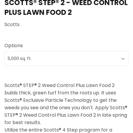
SCOTTS® STEP® 2 - WEED CONTROL
PLUS LAWN FOOD 2
Scotts
Options
Scotts® STEP® 2 Weed Control Plus Lawn Food 2
builds thick, green turf from the roots up. It uses
Scotts® Exclusive Particle Technology to get the
weeds you see and the ones you don't. Apply Scotts®
STEP® 2 Weed Control Plus Lawn Food 2 in late spring
for best results.
Utilize the entire Scotts® 4 Step program for a