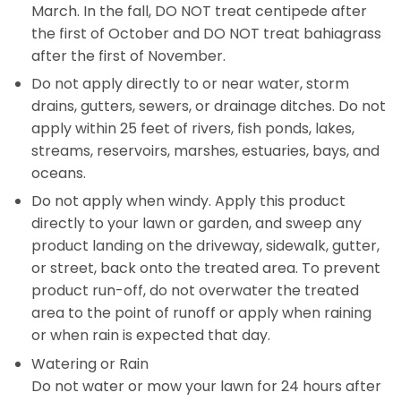
March. In the fall, DO NOT treat centipede after
the first of October and DO NOT treat bahiagrass
after the first of November.
Do not apply directly to or near water, storm
drains, gutters, sewers, or drainage ditches. Do not
apply within 25 feet of rivers, fish ponds, lakes,
streams, reservoirs, marshes, estuaries, bays, and
oceans.
Do not apply when windy. Apply this product
directly to your lawn or garden, and sweep any
product landing on the driveway, sidewalk, gutter,
or street, back onto the treated area. To prevent
product run-off, do not overwater the treated
area to the point of runoff or apply when raining
or when rain is expected that day.
Watering or Rain
Do not water or mow your lawn for 24 hours after