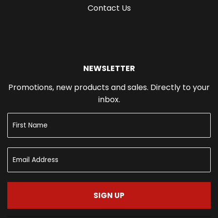
Contact Us
NEWSLETTER
Promotions, new products and sales. Directly to your
inbox.
SIGN UP