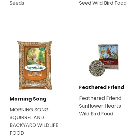
Seeds
Seed Wild Bird Food
Feathered Friend
Feathered Friend
Morning Song
Sunflower Hearts
MORNING SONG
Wild Bird Food
SQUIRREL AND
BACKYARD WILDLIFE
FOOD